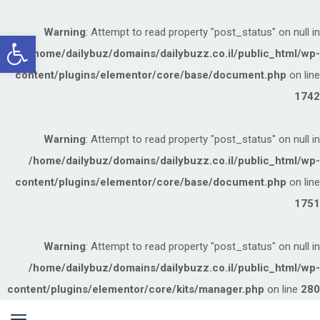
Warning
: Attempt to read property "post_status" on null in
תח
/home/dailybuz/domains/dailybuzz.co.il/public_html/wp-
רגל
content/plugins/elementor/core/base/document.php
on line
שות
1742
Warning
: Attempt to read property "post_status" on null in
/home/dailybuz/domains/dailybuzz.co.il/public_html/wp-
content/plugins/elementor/core/base/document.php
on line
1751
Warning
: Attempt to read property "post_status" on null in
/home/dailybuz/domains/dailybuzz.co.il/public_html/wp-
content/plugins/elementor/core/kits/manager.php
on line
280
ריט