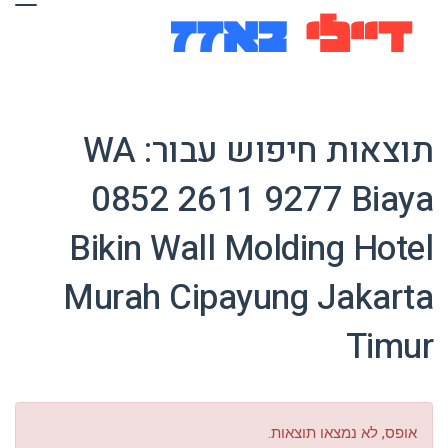
WA
תוצאות חיפוש עבור:
0852 2611 9277 Biaya
Bikin Wall Molding Hotel
Murah Cipayung Jakarta
Timur
אופס, לא נמצאו תוצאות.